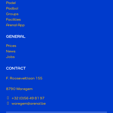
Padel
Padbol
Groups
Facilities
Arenal App
GENERAL
Prices
News
Jobs
CONTACT
F. Rooseveltlaan 155
8790 Waregem
+32 (0)56 49 81 97
waregem@arenal.be