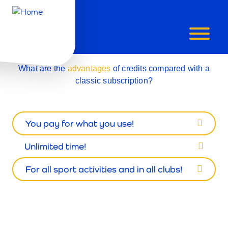
CREDITS
What are the
advantages
of credits compared with a
classic subscription?
You pay for what you use!
Unlimited time!
For all sport activities and in all clubs!