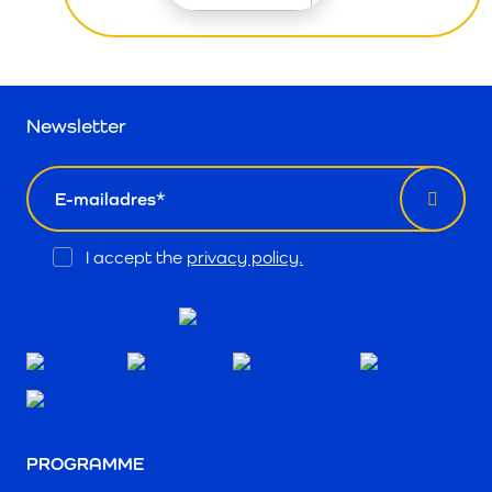
Newsletter
email
Opt
I accept the
privacy policy.
In
PROGRAMME