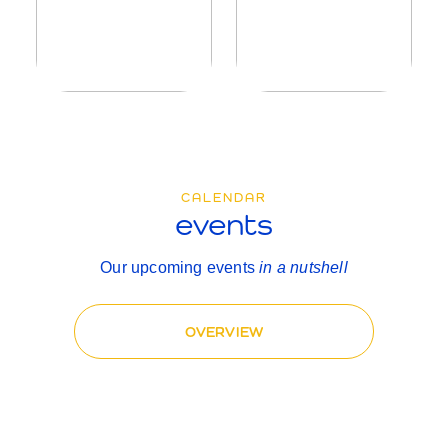
CALENDAR
events
Our upcoming events
in a nutshell
OVERVIEW