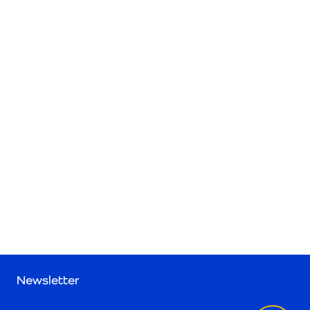
Newsletter