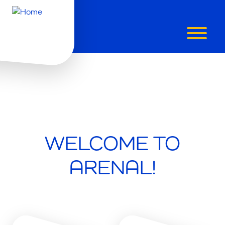
WELCOME TO
ARENAL!