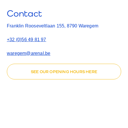
Contact
Franklin Rooseveltlaan 155, 8790 Waregem
+32 (0)56 49 81 97
waregem@arenal.be
SEE OUR OPENING HOURS HERE