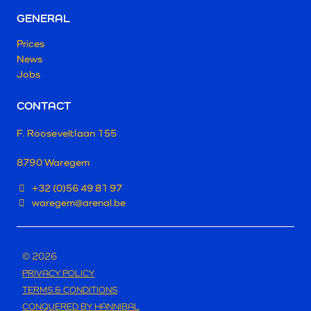
GENERAL
Prices
News
Jobs
CONTACT
F. Rooseveltlaan 155
8790 Waregem
+32 (0)56 49 81 97
waregem@arenal.be
© 2026
PRIVACY POLICY
TERMS & CONDITIONS
CONQUERED BY HANNIBAL