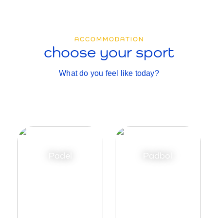
ACCOMMODATION
choose your sport
What do you feel like today?
Padel
Padbol