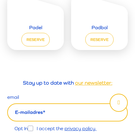
Padel
Padbol
RESERVE
RESERVE
Stay up to date with
our newsletter:
email
Opt In
I accept the
privacy policy.