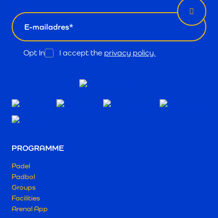
email
Opt In
I accept the
privacy policy.
PROGRAMME
Padel
Padbol
Groups
Facilities
Arenal App